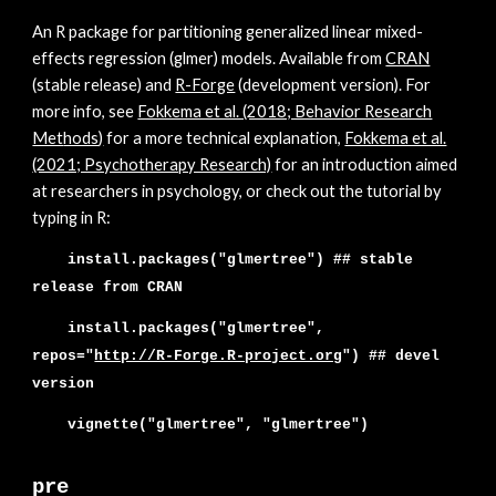
An
R package for partitioning generalized linear mixed-
effects regression (glmer) models. Available from
CRAN
(stable release) and
R-Forge
(development version). For
more info, see
Fokkema et al. (2018; Behavior Research
Met
hods
)
for a more tech
nical explanation,
Fokkema et al.
(2021; Psychotherapy Research)
for an introduction aimed
at researchers in psychology,
or check out the tutorial by
typing in R:
install.packages("glmertree") ##
stable
release from CRAN
install.packages("glmer
tree",
repos="
http://R-Forge.R-project.org
"
) ##
devel
version
vignette("glmertree", "glmertree")
pre