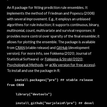
A
n R package for fitting prediction rule ensembles. It
implements the method of Friedman and Popescu (2008)
with several improvement. E.g., it employs an unbiased
algorithms for rule induction; it supports continuous, binary,
multinomial, count, multivariate and survival responses; it
provides more control over sparsity of the final ensemble; it
allows for plotting the ensemble. The package is available
from
CRAN
(stable release) and
GitHub
(development
version). For more info, see Fokkema (202
0; Journal of
Statistical Software)
or
Fokkema & Strobl (2020;
Psychological Metho
ds
or
arXiv version for free access
)
.
To install and use the package in R:
install.packages("pre") ## stable release
from CRAN
library("devtools")
install_github("marjoleinF/
pre
")
## devel