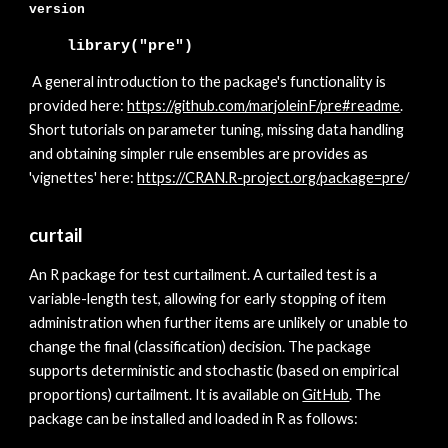
version
library("pre")
A general introduction to the package's functionality is
provided here:
https://github.com/marjoleinF/pre#readme
.
Short tutorials on parameter tuning, missing data handling
and obtaining simpler rule ensembles are provides as
'vignettes' here:
https://CRAN.R-project.org/pack
age=pre
/
curtail
A
n R package for test curtailment. A curtailed test is a
variable-length test, allowing for early stopping of item
administration when further items are unlikely or unable to
change the final (classification) decision. The package
supports deterministic and stochastic (based on empirical
proportions) curtailment. It is available on
GitHub
. The
package can be installed and loaded in R as follows: