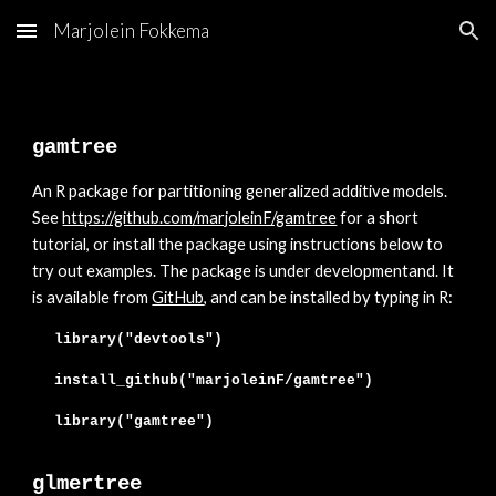
Marjolein Fokkema
Skip to main content
Skip to navigation
gamtree
An
R package for partitioning generalized additive models.
See
https://github.com/marjoleinF/gamtree
for a short
tutorial, or install the package using instructions below to
try out examples. The package is
under developmentand. It
is available from
GitHub
, and can be installed
by typing in R:
library("devtools")
install_github("marjoleinF/
gamtree
")
library("
gamtree
")
glmertree