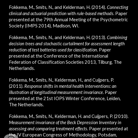
Fokkema, M., Smits, N., and Kelderman, H. (2014).
Connecting
clinical and actuarial prediction with rule-based methods
.
Paper
presented at
the 79th Annual Meeting of the Psychometric
Society
(IMPS 2014), Madison, WI.
Fokkema, M., Smits, N., and Kelderman, H. (2013).
Combining
decision trees and stochastic curtailment for assessment length
reduction of test batteries used for classification
. Paper
presented at the Conference of the International
Federation of Classi­fication Societies 2013, Tilburg, The
Netherlands.
Fokkema, M., Smits, N., Kelderman, H., and Cuijpers, P.
(2011).
Response shifts in mental health interventions: an
illustration of longitudinal measurement invariance
. Paper
presented at the 21st IOPS Winter Conference, Leiden,
The Netherlands.
Fokkema, M., Smits, N., Kelderman, H. and Cuijpers, P. (2010).
Measurement invariance of the Beck Depression Inventory in
assessing and comparing treatment effects
. Paper presented at
the IV European Congress of Methodology, Potsdam,