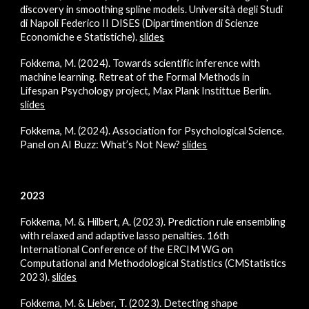
discovery in smoothing spline models. Università degli Studi
di Napoli Federico II DISES (Dipartimention di Scienze
Economiche e Statistiche).
slides
Fokkema, M. (2024). Towards scientific inference with
machine learning. Retreat of the Formal Methods in
Lifespan Psychology project, Max Plank Instittue Berlin.
slides
Fokkema, M. (2024).
Association for Psychological Science
.
Panel on
AI Buzz: What’s Not New?
slides
2023
Fokkema, M. & Hilbert, A. (2023). Prediction rule ensembling
with relaxed and adaptive lasso penalties.
16th
International Conference of the ERCIM WG on
Computational and Methodological Statistics (CMStatistics
2023)
.
slides
Fokkema, M. & Lieber, T. (2023). Detecting shape