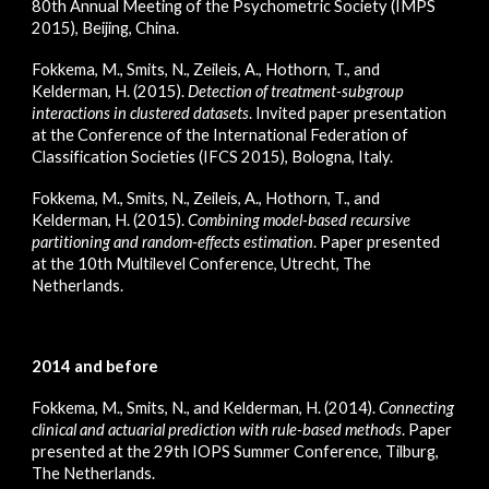
80th Annual Meeting of the Psychometric Society (IMPS
2015), Beijing, China.
Fokkema, M., Smits, N., Zeileis, A., Hothorn, T., and
Kelderman, H. (2015).
Detection of treatment-subgroup
interactions in clustered datasets
. Invited paper presentation
at the Conference of the International Federation of
Classification Societies (IFCS 2015), Bologna, Italy.
Fokkema, M., Smits, N., Zeileis, A., Hothorn, T., and
Kelderman, H. (2015).
Combining model-based recursive
partitioning and random-effects estimation
. Paper presented
at the 10th Multilevel Conference, Utrecht, The
Netherlands.
2014 and before
Fokkema, M., Smits, N., and Kelderman, H. (2014).
Connecting
clinical and actuarial prediction with rule-based methods
. Paper
presented at the 29th IOPS Summer Conference, Tilburg,
The Netherlands.