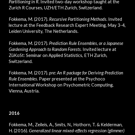
Partitioning in R
. Invited two-day workshop taught at the
Zurich R Courses, UZH/ETH Zurich, Switzerland.
Fokkema, M. (2017).
Recursive Partitioning Methods
. Invited
lecture at the Feedback Research Expert Meeting, May 3-4,
Leiden University, The Netherlands.
Fokkema, M. (2017).
Prediction Rule Ensembles, or a Japanese
Gardening Approach to Random Forests
.
Invited lecture at
ZüKoSt: Seminar on Applied Statistics, ETH Zurich,
Switzerland.
Fokkema, M. (2017).
pre: An R package for Deriving Prediction
Rule Ensembles
.
Paper presented at the Psychoco
International Workshop on Psychometric Computing,
Vienna, Austria.
2016
Fokkema, M., Zeileis, A., Smits, N., Hothorn, T. & Kelderman,
H. (2016).
Generalized linear mixed-effects regression (glimmer)