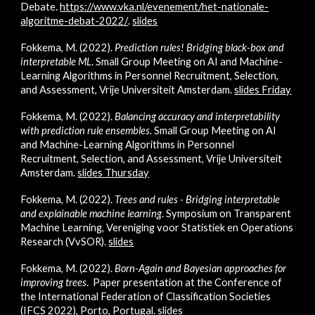
Debate.
https://www.vka.nl/evenement/het-nationale-
algoritme-debat-2022/
.
slides
Fokkema, M. (2022).
Prediction rules!
Bridging black-box and
interpretable ML
.
Small Group Meeting on
AI and Machine-
Learning Algorithms in Personnel Recruitment, Selection,
and Assessment,
Vrije Universiteit Amsterdam.
slides Friday
Fokkema, M. (2022).
Balancing accuracy and interpretability
with prediction rule ensembles
.
Small Group Meeting on
AI
and Machine-Learning Algorithms in Personnel
Recruitment, Selection, and Assessment
,
Vrije Universiteit
Amsterdam.
slides Thursday
Fokkema, M. (2022).
Trees and rules - Bridging interpretable
and explainable machine learning
.
Symposium on Transparent
Machine Learning, Vereniging voor Statistiek en Operations
Research (VvSOR).
slides
Fokkema, M. (2022).
Born-Again and Bayesian approaches for
improving trees
. P
aper presentation at the Conference of
the International Federation of Classification Societies
(IFCS 2022), Porto, Portugal.
slides