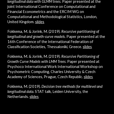
longitudinal data with GLMM trees.
Paper presented at the
joint International Conference on Computational and
Financial Econometrics and the ERCIM WG on
Computational and Methodological Statistics, London,
United Kingdom.
slides
Fokkema, M. & Jorink, M. (2019).
Recursive partitioning of
longitudinal and growth‐curve models
.
Paper presented at the
16th Con
ference of the International Federation of
Classification Societies, Thessaloniki, Greece.
slides
Fokkema, M. & Jorink, M. (2019).
Recursive Partitioning of
Growth Curve Models with LMM Trees
.
Paper presented at
Psychoco International Work International Workshop on
Psychometric Computing, Charles University & Czech
Academy of Sciences, Prague, Czech Republic.
slides
Fokkema, M. (2019).
Decision tree methods for multilevel and
longitudinal data
. STAT talk, Leiden University, the
Netherlands.
slides