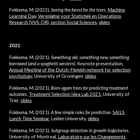
Fokkema, M. (2022).
Seeing the forest for the trees
.
Machine
Learning Day, Vereniging voor Statistiek en Operations
Research (VVS-OR), section Social Sciences
.
slides
2021
Fokkema, M. (2021).
Something old, something new, something
borrowed (and a spaghetti western).
Keynote presentation,
Annual Meeting of the Dutch-Flemish network for selection
psychology
, University of Groningen.
slides
Fokkema, M. (2021).
Born-again trees for predicting treatment
outcomes.
Treatment Selection Idea Lab 2021
, University of
Trier.
slides
Fokkema, M. (2021).
A few simple rules for prediction
.
SAILS
Lunch Time Seminar
, Leiden University.
slides
Fokkema, M. (2021).
Subgroup detection in growth trajectories
.
University of Montreal,
Laboratoire sur les Changements