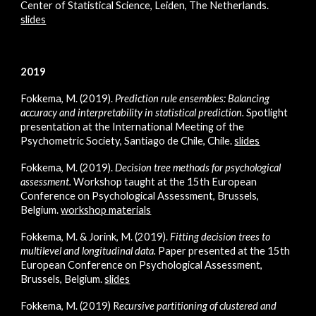
Cent
er of Statistical Science, Leiden, The Netherlands.
slides
2019
Fokkema, M. (2019).
Prediction rule ensembles: Balancing
accuracy and interpretability in statistical prediction
.
Spotlight
presentation at the International Meeting of the
Psychometric Society, Santiago de Chile, Chile.
slides
Fokkema, M. (2019).
Decision tree methods for psychological
assessment
.
Workshop taught at the 15th European
Conference on Psychological Assessment, Brussels,
Belgium.
workshop materials
Fokkema, M. & Jorink, M. (2019).
Fitting decision trees to
multilevel and longitudinal data
.
Paper presented at the 15th
European Conference on Psychological Assessment,
Brussels, Belgium.
slides
Fokkema, M. (2019)
R
ecursive partitioning of clustered and