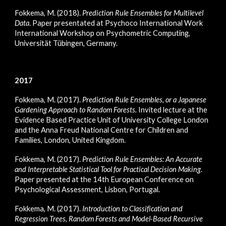
Fokkema, M. (2018).
Prediction Rule Ensembles for Multilevel
Data
. Paper presentated at Psychoco International Work
International Workshop on Psychometric Computing,
Universität Tübingen, Germany.
2017
Fokkema, M. (2017).
Prediction Rule Ensembles, or a Japanese
Gardening Approach to Random Forests.
Invited lecture at the
Evidence Based Practice Unit of University College London
and the Anna Freud National Centre for Children and
Families, London, United Kingdom.
Fokkema, M. (2017).
Prediction Rule Ensembles: An Accurate
and Interpretable Statistical Tool for Practical Decision Making
.
Paper presented at the 14th European Conference on
Psychological Assessment, Lisbon, Portugal.
Fokkema, M. (2017).
Introduction to Classification and
Regression Trees, Random Forests and Model-Based Recursive