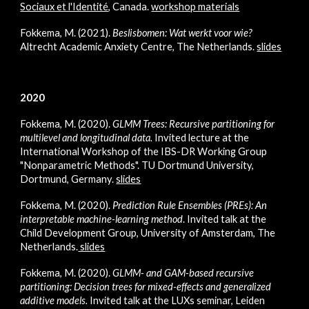
Sociaux et l'Identité
, Canada.
workshop materials
Fokkema, M. (2021).
Beslisbomen: Wat werkt voor wie?
Altrecht Academic Anxiety Centre, The Netherlands.
slides
2020
Fokkema, M. (2020).
GLMM Trees: Recursive partitioning for
multilevel and longitudinal data
.
Invited lecture at the
International Workshop of the
IBS-DR Working Group
"Nonparametric Methods". TU Dortmund University,
Dortmund, Germany.
slides
Fokkema, M.
(2020).
Prediction Rule Ensembles (PREs): An
interpretable machine-learning method
. Invited talk at the
Child Development Group, University of Amsterdam, The
Netherlands.
slides
Fokkema, M.
(2020).
GLMM- and GAM-based recursive
partitioning: Decision trees for mixed-effects and generalized
additive models
.
Invited talk at the LUXs seminar, Leiden