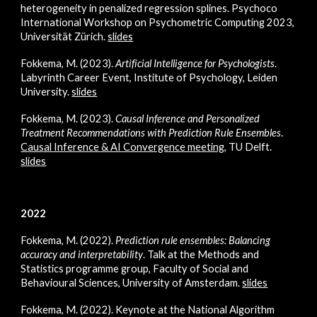
heterogeneity in penalized regression splines. Psychoco
International Workshop on Psychometric Computing 2023,
Universität Zürich.
slides
Fokkema, M. (2023).
Artificial Intelligence for Psychologists
.
Labyrinth Career Event, Institute of Psychology, Leiden
University.
slides
Fokkema, M. (2023).
Causal Inference and Personalized
Treatment Recommendations with Predicti
on Rule Ensembles
.
Causal Inference & AI Convergence meeting
, TU Delft
.
slides
2022
Fokkema, M. (2022).
Prediction rule ensembles: Balancing
accuracy and interpretability
. Talk at the Methods and
Statistics programme group, Faculty of Social and
Behavioural Sciences, University of Amsterdam.
slides
Fokkema, M. (2022).
Keynote at the National Algorithm