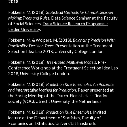
2018
Fokkema, M. (2018).
Statistical Methods for Clinical Decision
Making: Trees and Rules
.
Data Science Seminar at the Faculty
of Social Sciences,
Data Science Research Programme,
Leiden University
.
Fokkema, M. & Wolpert, M. (2018).
Balancing Precision With
Practicality: Decision Trees.
Presentation at the Treatment
Selection Idea Lab 2018, University College London.
Fokkema, M. (2018).
Tree-Based Multilevel Models
.
Pre-
Conference Workshop at the Treatment Selection Idea Lab
2018, University College London.
Fokkema, M. (2018).
Prediction Rule Ensembles: An Accurate
and Interpretable Method for Prediction
. Paper presented at
the Spring Meeting of the Dutch-Flemish classification
society (VOC), Utrecht University, the Netherlands.
Fokkema, M. (2018).
Prediction Rule Ensembles
. Invited
lecture at the Department of Statistics, Faculty of
Economics and Statistics, Universität Innsbruck.