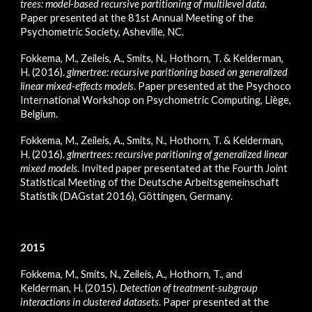
trees: model-based recursive partitioning of multilevel data
.
Paper presented at the 81st Annual Meeting of the
Psychometric Society, Asheville, NC.
Fokkema, M., Zeileis, A., Smits, N., Hothorn, T. & Kelderman,
H. (2016).
glmertree: recursive paritioning based on generalized
linear mixed-effects models
. Paper presented at the Psychoco
International Workshop on Psychometric Computing, Liège,
Belgium.
Fokkema, M., Zeileis, A., Smits, N., Hothorn, T. & Kelderman,
H. (2016).
glmertrees: recursive paritioning of generalized linear
mixed models
. Invited paper presentated at the Fourth Joint
Statistical Meeting of the Deutsche Arbeitsgemeinschaft
Statistik (DAGstat 2016), Göttingen, Germany.
2015
Fokkema, M., Smits, N., Zeileis, A., Hothorn, T., and
Kelderman, H. (2015).
Detection of treatment-subgroup
interactions in clustered datasets
. Paper presented at the