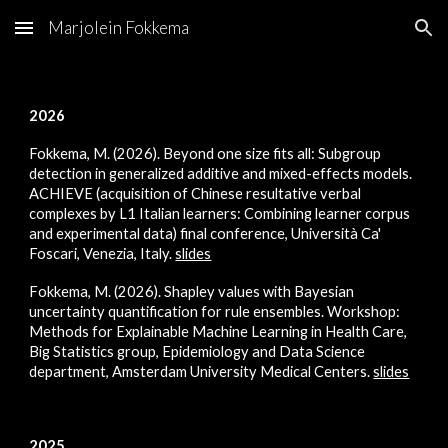
Marjolein Fokkema
Skip to main content
Skip to navigation
2026
Fokkema, M. (2026). Beyond one size fits all: Subgroup
detection in generalized additive and mixed-effects models.
ACHIEVE (acquisition of Chinese resultative verbal
complexes by L1 Italian learners: Combining learner corpus
and experimental data) final conference, Università Ca'
Foscari, Venezia, Italy.
slides
F
okkema, M. (2026). Shapley values with Bayesian
uncertainty quantification for rule ensembles. Workshop:
Methods for Explainable Machine Learning in Health Care,
Big Statistics group, Epidemiology and Data Science
department, Amsterdam University Medical Centers.
slides
2025