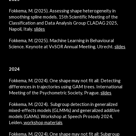
Fokkema, M. (2025). Assessing shape heterogeneity in
smoothing spline models.
15th Scientific Meeting of the
Classification and Data Analysis Group CLADAG 2025,
Napoli, Italy.
slides
Fokkema, M. (2025). Machine Learning in Behavioural
Science. Keynote at VvSOR Annual Meeting, Utrecht.
slides
2024
Fokkema, M. (2024).
One shape may not fit all: Detecting
differences in trajectories using GAM trees.
International
Meeting of the Psychometric Society, Prague.
slides
Fokkema, M. (2024). Subgroup detection in generalized
mixed-effects models (GLMMs) and generalized additive
models (GAMs). Workshop at Speech Prosody 2024,
Leiden.
workshop materials
Fokkema, M. (2024). One shape may not fit all: Subgroup