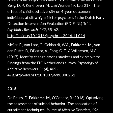
Berg, D. P., Kerkhoven, M., ... & Wunderink, L. (2017). The
effect of childhood adversity on 4-year outcome in
individuals at ultra high risk for psychosis in the Dutch Early
Detection Intervention Evaluation (EDIE-NL) Trial.
Psychiatry Research, 247,
55-62.
http://doi.org/10.1016/j.psychres.2016.11.014
Meijer, E., Van Laar, C., Gebhardt, W.A.,
Fokkema, M.
, Van
den Putte, B., Dijkstra, A., Fong, G. T., & Willemsen, M.C.
(2017). Identity change among smokers and ex-smokers:
Findings from the ITC Netherlands survey.
Psychology of
Addictive Behaviors, 31(
4), 465-
478
.
http://doi.org/10.1037/adb0000281
2016
De Beurs, D.
Fokkema, M.
, O'Connor, R. (2016). Optimizing
the assessment of suicidal behavior: The application of
curtailment techniques
. Journal of Affective Disorders, 196
,