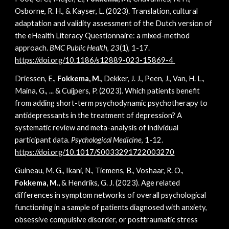
Osborne, R. H., & Kayser, L. (2023). Translation, cultural
adaptation and validity assessment of the Dutch version of
the eHealth Literacy Questionnaire: a mixed-method
approach.
BMC Public Health
,
23
(1), 1-17.
https://doi.org/10.1186/s12889-023-15869-4
Driessen, E.,
Fokkema, M.
, Dekker, J. J., Peen, J., Van, H. L.,
Maina, G., ... & Cuijpers, P. (2023). Which patients benefit
from adding short-term psychodynamic psychotherapy to
antidepressants in the treatment of depression? A
systematic review and meta-analysis of individual
participant data.
Psychological Medicine
, 1-12.
https://doi.org/10.1017/S0033291722003270
Guineau, M. G., Ikani, N., Tiemens, B., Voshaar, R. O.,
Fokkema, M.,
& Hendriks, G. J. (2023). Age related
differences in symptom networks of overall psychological
functioning in a sample of patients diagnosed with anxiety,
obsessive compulsive disorder, or posttraumatic stress