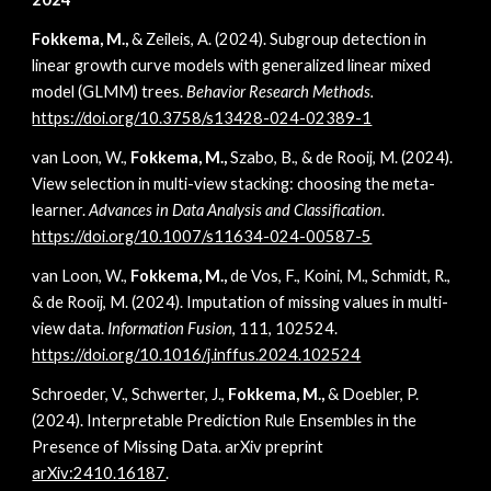
Fokkema, M.,
& Zeileis, A. (2024). Subgroup detection in
linear growth curve models with generalized linear mixed
model (GLMM) trees.
Behavior Research Methods.
https://doi.org/10.3758/s13428-024-02389-1
van Loon, W.,
Fokkema, M.,
Szabo, B., & de Rooij, M. (2024).
View selection in multi-view stacking: choosing the meta-
learner.
Advances in Data Analysis and Classification
.
https://doi.org/10.1007/s11634-024-00587-5
van Loon, W.,
Fokkema, M.,
de Vos, F., Koini, M., Schmidt, R.,
& de Rooij, M. (2024). Imputation of missing values in multi-
view data.
Information Fusion
, 111, 102524.
https://doi.org/10.1016/j.inffus.2024.102524
Schroeder, V., Schwerter, J.,
Fokkema, M.,
& Doebler, P.
(2024). Interpretable Prediction Rule Ensembles in the
Presence of Missing Data. arXiv preprint
arXiv:2410.16187
.