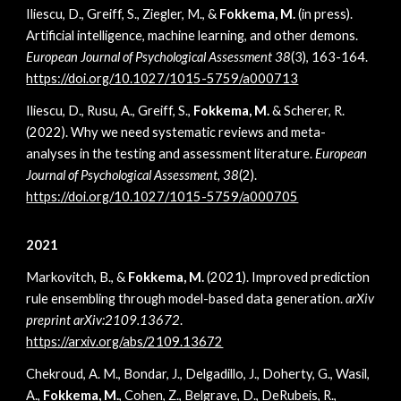
Iliescu, D., Greiff, S., Ziegler, M., &
Fokkema, M.
(in press).
Artificial intelligence, machine learning, and other demons.
European Journal of Psychological Assessment 38
(3), 163-164
.
https://doi.org/10.1027/1015-5759/a000713
Iliescu, D., Rusu, A., Greiff, S.,
Fokkema, M.
& Scherer, R.
(2022). Why we need systematic reviews and meta-
analyses in the testing and assessment literature.
European
Journal of Psychological Assessment, 38
(2).
https://doi.org/10.1027/1015-5759/a000705
2021
Markovitch, B., &
Fokkema, M.
(2021). Improved prediction
rule ensembling through model-based data generation.
arXiv
preprint arXiv:2109.13672
.
https://arxiv.org/abs/2109.13672
Chekroud, A. M., Bondar, J., Delgadillo, J., Doherty, G., Wasil,
A.,
Fokkema, M.
, Cohen, Z., Belgrave, D., DeRubeis, R.,