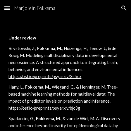
Marjolein Fokkema
Skip to main content
Skip to navigation
Under review
Brystowski, Z.,
Fokkema, M.
, Huizenga, H., Teeuw, J., & de
Rooij, M. Modeling multidisciplinary data in developmental
neuroscience: A structured approach to integrating brain,
behavior, and environmental influences.
https://osf.io/preprints/psyarxiv/3s5cx
Hany, L.,
Fokkema, M.
, Wiegand, C., & Henninger, M. Tree-
based machine learning methods for multilevel data: The
impact of predictor levels on prediction and inference.
https://osf.io/preprints/psyarxiv/bjc3g
Spadaccini, G.,
Fokkema, M.
, & van de Wiel, M. A. Discovery
and inference beyond linearity for epidemiological data by