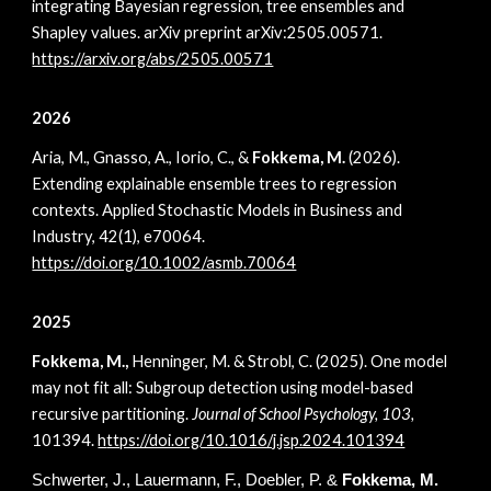
integrating Bayesian regression, tree ensembles and
Shapley values. arXiv preprint arXiv:2505.00571.
https://arxiv.org/abs/2505.00571
2026
Aria, M., Gnasso, A., Iorio, C., &
Fokkema, M.
(2026).
Extending explainable ensemble trees to regression
contexts. Applied Stochastic Models in Business and
Industry, 42(1), e70064.
https://doi.org/10.1002/asmb.70064
2025
Fokkema, M.,
Henninger, M. & Strobl, C. (2025). One model
may not fit all: Subgroup detection using model-based
recursive partitioning.
Journal of School Psychology, 103,
101394.
h
ttps://doi.org/10.1016/j.jsp.2024.101394
Schwerter, J., Lauermann, F., Doebler, P.
&
Fokkema,
M.