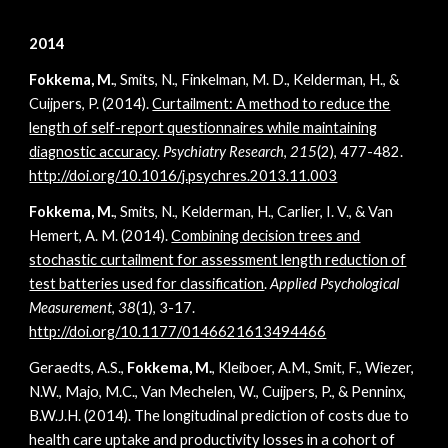
2014
Fokkema, M.
, Smits, N., Finkelman, M. D., Kelderman, H., &
Cuijpers, P. (2014).
Curtailment: A method to reduce the
length of self-report questionnaires while maintaining
diagnostic accuracy
.
Psychiatry Research
,
215
(2), 477-482.
http://doi.org/10.1016/j.psychres.2013.11.003
Fokkema, M.
, Smits, N., Kelderman, H., Carlier, I. V., & Van
Hemert, A. M. (2014).
Combining decision trees and
stochastic curtailment for assessment length reduction of
test batteries used for classification
.
Applied Psychological
Measurement
,
38
(1), 3-17.
http://doi.org/10.1177/0146621613494466
Geraedts, A.S.,
Fokkema, M.
, Kleiboer, A.M., Smit, F., Wiezer,
N.W., Majo, M.C., Van Mechelen, W., Cuijpers, P., & Penninx,
B.W.J.H. (2014). The longitudinal prediction of costs due to
health care uptake and productivity losses in a cohort of