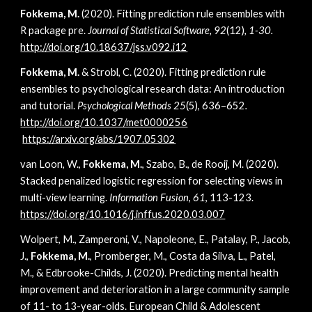
Fokkema, M.
(2020). Fitting prediction rule ensembles with
R package pre.
Journal of Statistical Software, 92
(12)
, 1-30.
http://doi.org/10.18637/jss.v092.i12
Fokkema, M.
& Strobl, C. (2020).
Fitting prediction rule
ensembles to psychological research data: An introduction
and tutorial
.
Psychological Methods 25
(5), 636–652
.
http://doi.org/10.1037/met0000256
https://arxiv.org/abs/1907.05302
van Loon, W.,
Fokkema, M.
, Szabo, B., de Rooij, M. (2020).
Stacked penalized logistic regression for selecting views in
multi-view learning.
Information Fusion
,
61
, 113-123.
https://doi.org/10.1016/j.inffus.2020.03.007
Wolpert, M., Zamperoni, V., Napoleone, E., Patalay, P., Jacob,
J.,
Fokkema, M.
, Promberger, M., Costa da Silva, L., Patel,
M., & Edbrooke-Childs, J. (2020). Predicting mental health
improvement and deterioration in a large community sample
of 11- to 13-year-olds. European Child & Adolescent