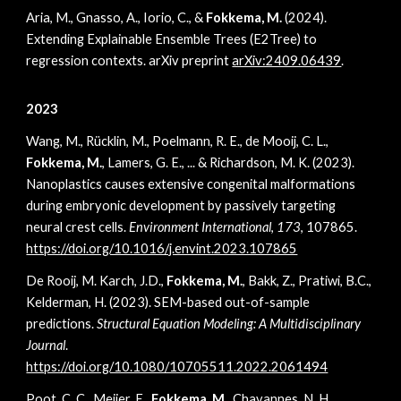
Aria, M., Gnasso, A., Iorio, C., &
Fokkema, M.
(2024).
Extending Explainable Ensemble Trees (E2Tree) to
regression contexts. arXiv preprint
arXiv:2409.06439
.
2023
Wang, M., Rücklin, M., Poelmann, R. E., de Mooij, C. L.,
Fokkema, M.
, Lamers, G. E., ... & Richardson, M. K. (2023).
Nanoplastics causes extensive congenital malformations
during embryonic development by passively targeting
neural crest cells.
Environment International
,
173
, 107865.
https://doi.org/10.1016/j.envint.2023.107865
De Rooij, M. Karch, J.D.,
Fokkema, M.
, Bakk, Z., Pratiwi, B.C.,
Kelderman, H. (2023). SEM-based out-of-sample
predictions.
Structural Equation Modeling: A Multidisciplinary
Journal
.
https://doi.org/10.1080/10705511.2022.2061494
Poot, C. C., Meijer, E.,
Fokkema, M.
, Chavannes, N. H.,