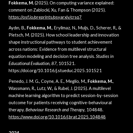
Fokkema, M.
(2025).
On computing variance explained:
comment on Zablocki, Xu, Fan & Thompson (2025)
.
https://osf.io/preprints/psyarxiv/crsq7
Aydın, B.,
Fokkema, M.
, Eryilmaz, N., Muijs, D., Scherer, R., &
Pietsch, M. (2025). How school leadership and innovation
shape instructional pathways to student achievement
across nations: Evidence from multilevel structural
equation modeling and decision tree analysis.
Studies in
Educational Evaluation
,
87
, 101521.
https://doi.org/10.1016/j.stueduc.2025.101521
Penedo, J. M. G., Coyne, A. E., Meglio, M.,
Fokkema, M.
,
Wassmann, R., Lutz, W., & Rubel, J. (2025). A multilevel
machine learning algorithm to predict session-by-session
outcome for patients receiving cognitive-behavioural
therapy.
Behaviour Research and Therapy
, 104848.
https://www.doi.org/10.1016/j.brat.2025.104848
2024