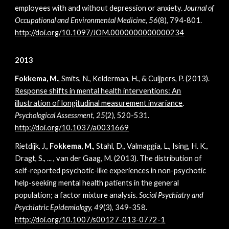
employees with and without depression or anxiety.
Journal of
Occupational and Environmental Medicine, 56
(8), 794-801.
http://doi.org/
10.1097/JOM.0000000000000234
2013
Fokkema, M.
, Smits, N., Kelderman, H., & Cuijpers, P. (2013).
Response shifts in mental health interventions: An
illustration of longitudinal measurement invariance
.
Psychological Assessment, 25
(2), 520-531.
http://doi.org/10.1037/a0031669
Rietdijk, J.,
Fokkema, M.
, Stahl, D., Valmaggia, L., Ising, H. K.,
Dragt, S., ... , van der Gaag, M. (2013). The distribution of
self-reported psychotic-like experiences in non-psychotic
help-seeking mental health patients in the general
population; a factor mixture analysis.
Social Psychiatry and
Psychiatric Epidemiology, 49
(3), 349-358.
http://doi.org/10.1007/s00127-013-0772-1