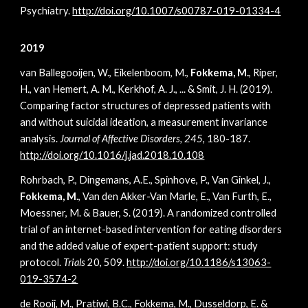
Psychiatry.
http://doi.org/10.1007/s00787-019-01334-4
2019
van Ballegooijen, W., Eikelenboom, M.,
Fokkema, M.
, Riper,
H., van Hemert, A. M., Kerkhof, A. J., ... & Smit, J. H. (2019).
Comparing factor structures of depressed patients with
and without suicidal ideation, a measurement invariance
analysis.
Journal of Affective Disorders, 245,
180-187.
http://doi.org/10.1016/j.jad.2018.10.108
Rohrbach, P., Dingemans, A.E., Spinhove, P., Van Ginkel, J.,
Fokkema, M.
, Van den Akker-Van Marle, E., Van Furth, E.,
Moessner, M. & Bauer, S. (2019). A randomized controlled
trial of an internet-based intervention for eating disorders
and the added value of expert-patient support: study
protocol.
Trials
20,
509.
http://doi.org/10.1186/s13063-
019-3574-2
de Rooij, M., Pratiwi, B.C., Fokkema, M., Dusseldorp, E. &