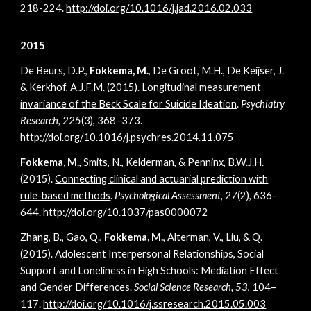
218-224.
http://doi.org/10.1016/j.jad.2016.02.033
2015
De Beurs, D.P.,
Fokkema, M.
, De Groot, M.H., De Keijser, J.
& Kerkhof, A.J.F.M. (2015).
Longitudinal measurement
invariance of the Beck Scale for Suicide Ideation
.
Psychiatry
Research, 225
(3), 368–373.
http://doi.org/10.1016/j.psychres.2014.11.075
Fokkema, M.
, Smits, N., Kelderman, & Penninx, B.W.J.H.
(2015).
Connecting clinical and actuarial prediction with
rule-based methods
.
Psychological Assessment,
27
(2), 636-
644.
http://doi.org/10.1037/pas0000072
Zhang, B., Gao, Q.,
Fokkema, M.
, Alterman, V., Liu, & Q.
(2015). Adolescent Interpersonal Relationships, Social
Support and Loneliness in High Schools: Mediation Effect
and Gender Differences.
Social Science Research, 53
, 104–
117.
http://doi.org/10.1016/j.ssresearch.2015.05.003