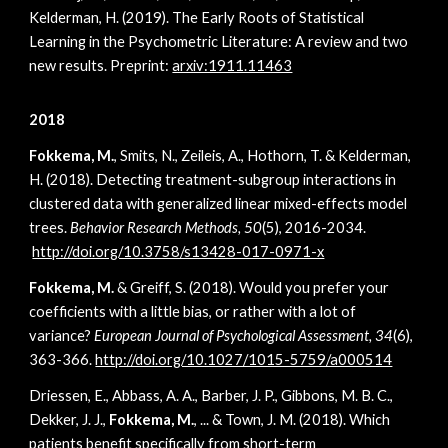
Kelderman, H. (2019). The Early Roots of Statistical
Learning in the Psychometric Literature: A review and two
new results. Preprint:
arxiv:1911.11463
2018
Fokkema, M.
, Smits, N., Zeileis, A., Hothorn, T. & Kelderman,
H. (2018). Detecting treatment-subgroup interactions in
clustered data with generalized linear mixed-effects model
trees.
Behavior Research Methods, 50
(5), 2016-2034.
http://doi.org/10.3758/s13428-017-0971-x
Fokkema, M.
& Greiff, S. (2018). Would you prefer your
coefficients with a little bias, or rather with a lot of
variance?
European Journal of Psychological Assessment, 34
(6),
363-366.
http://doi.org/10.1027/1015-5759/a000514
Driessen, E., Abbass, A. A., Barber, J. P., Gibbons, M. B. C.,
Dekker, J. J.,
Fokkema, M.
, ... & Town, J. M. (2018). Which
patients benefit specifically from short-term