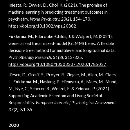
Iniesta, R., Dwyer, D., Choi, K. (2021). The promise of
machine learning in predicting treatment outcomes in
psychiatry.
World Psychiatry, 20
(2), 154-170.
https://doi.org/10.1002/wps.20882
Fokkema, M.
, Edbrooke-Childs, J. & Wolpert, M. (2021).
Generalized linear mixed-model (GLMM) trees: A flexible
decision-tree method for multilevel and longitudinal data.
Psychotherapy Research, 31(
3), 313-325
.
https://doi.org/10.1080/10503307.2020.1785037
Iliescu, D., Greiff, S., Proyer, R., Ziegler, M., Allen, M., Claes,
L.,
Fokkema, M.
, Hasking, P., Hiemstra, A., Maes, M., Mund,
M., Nye, C., Scherer, R., Wetzel, E. & Zeinoun, P. (2021).
Supporting Academic Freedom and Living Societal
Responsibility.
European Journal of Psychological Assessment,
37
(2), 81-85.
2020