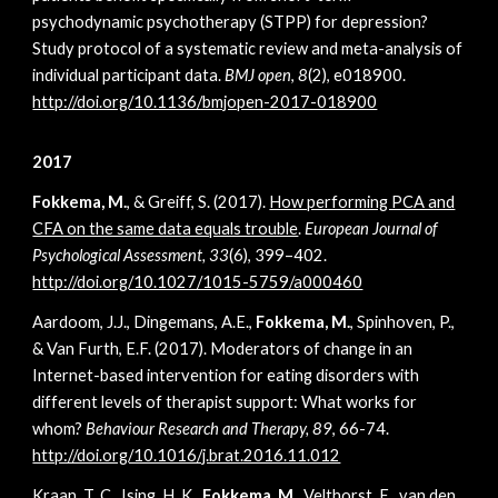
psychodynamic psychotherapy (STPP) for depression?
Study protocol of a systematic review and meta-analysis of
individual participant data.
BMJ open
,
8
(2), e018900.
http://doi.org/10.1136/bmjopen-2017-018900
2017
Fokkema, M.
, & Greiff, S. (2017).
How performing PCA and
CFA on the same data equals trouble
.
European Journal of
Psychological Assessment, 33
(6), 399–402.
http://doi.org/10.1027/1015-5759/a000460
Aardoom, J.J., Dingemans, A.E.,
Fokkema, M.
, Spinhoven, P.,
& Van Furth, E.F. (2017). Moderators of change in an
Internet-based intervention for eating disorders with
different levels of therapist support: What works for
whom?
Behaviour Research and Therapy, 89
, 66-74.
http://doi.org/10.1016/j.brat.2016.11.012
Kraan, T. C., Ising, H. K.,
Fokkema, M.,
Velthorst, E., van den