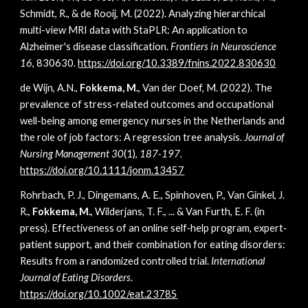
Schmidt, R., & de Rooij, M. (2022). Analyzing hierarchical
multi-view MRI data with StaPLR: An application to
Alzheimer's disease classification.
Frontiers in Neuroscience
16,
830630.
https://doi.org/
10.3389/fnins.2022.830630
de Wijn, A.N.,
Fokkema, M.
, Van der Doef, M. (2022). The
prevalence of stress-related outcomes and occupational
well-being among emergency nurses in the Netherlands and
the role of job factors: A regression tree analysis.
Journal of
Nursing Management 30
(1),
187-197.
https://doi.org/10.1111/jonm.13457
Rohrbach, P. J., Dingemans, A. E., Spinhoven, P., Van Ginkel, J.
R.,
Fokkema, M.
, Wilderjans, T. F., ... & Van Furth, E. F. (in
press). Effectiveness of an online self‐help program, expert‐
patient support, and their combination for eating disorders:
Results from a randomized controlled trial.
International
Journal of Eating Disorders
.
https://doi.org/10.1002/eat.23785