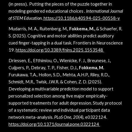
Putting the pieces of the puzzle together in
(in press).
modeling gendered educational choices
. International Journal
of STEM Education.
https://10.1186/s40594-025-00558-y
Mudarris, M. A., Ruitenberg, M.,
Fokkema, M.,
& Schaefer, R.
S. (2025). Cognitive and motor abilities predict auditory
cued finger-tapping in a dual task. Frontiers in Neuroscience
19.
https://doi.org/10.3389/fnins.2025.1553548
Driessen, E., Efthimiou, O., Wienicke, F. J., Breunese, J.,
Cuijpers, P., Debray, T. P., Fisher, D.J.,
Fokkema, M.
Furukawa, T.A., Hollon, S.D., Mehta, A.H.P., Riley, R.D.,
Schmidt, M.R., Twisk, J.W.R. & Cohen, Z. D. (2025).
Developing a multivariable prediction model to support
personalized selection among five major empirically-
supported treatments for adult depression. Study protocol
of a systematic review and individual participant data
network meta-analysis.
PLoS One
,
20
(4), e0322124.
https://doi.org/10.1371/journal.pone.0322124