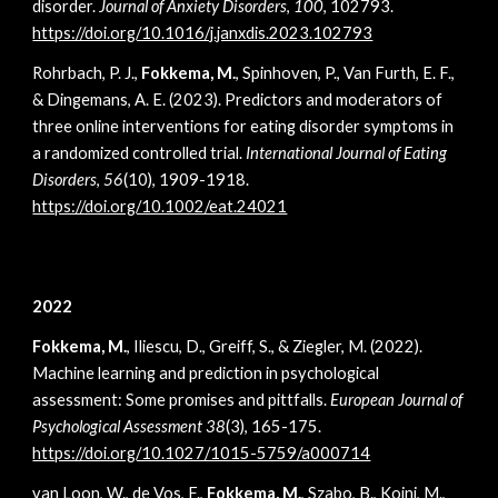
disorder.
Journal of Anxiety Disorders
,
100
, 102793.
https://doi.org/10.1016/j.janxdis.2023.102793
Rohrbach, P. J.,
Fokkema, M.
, Spinhoven, P., Van Furth, E. F.,
& Dingemans, A. E. (2023). Predictors and moderators of
three online interventions for eating disorder symptoms in
a randomized controlled trial.
International Journal of Eating
Disorders
,
56
(10), 1909-1918.
https://doi.org/10.1002/eat.24021
2022
Fokkema, M.
, Iliescu, D., Greiff, S., & Ziegler, M. (2022).
Machine learning and prediction in psychological
assessment: Some promises and pittfalls.
European Journal of
Psychological Assessment 38
(3), 165-175
.
https://doi.org/10.1027/1015-5759/a000714
van Loon, W., de Vos, F.,
Fokkema, M.
, Szabo, B., Koini, M.,